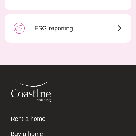
ESG reporting
Rent a home
Buy a home