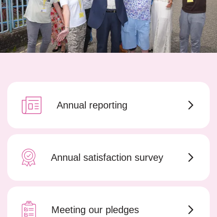
Annual reporting
Annual satisfaction survey
Meeting our pledges