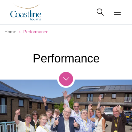
Home
Performance
Performance