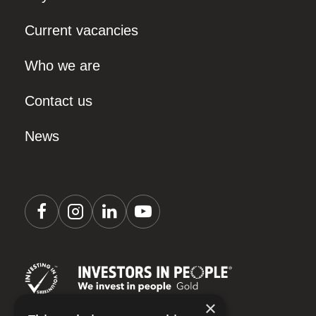
Current vacancies
Who we are
Contact us
News
×