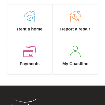
Rent a home
Report a repair
Payments
My Coastline