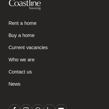
Rent a home
Buy a home
Current vacancies
Who we are
Contact us
News