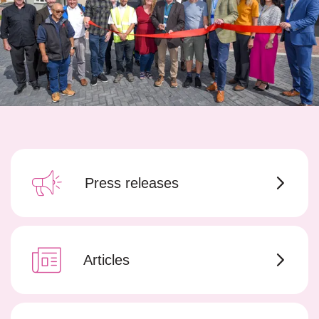
Press releases
Articles