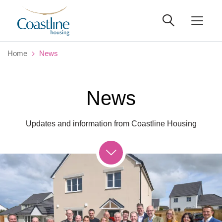
Home
News
News
Updates and information from Coastline Housing