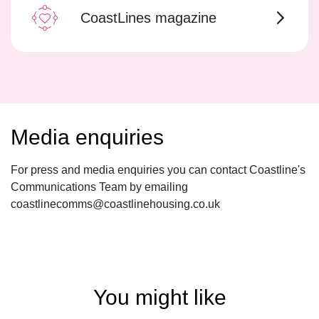
CoastLines magazine
Media enquiries
For press and media enquiries you can contact Coastline's
Communications Team by emailing
coastlinecomms@coastlinehousing.co.uk
You might like