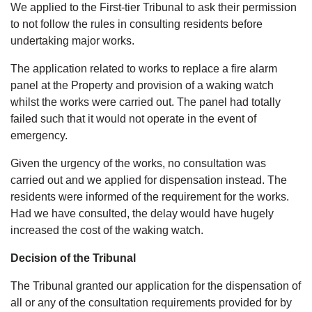
We applied to the First-tier Tribunal to ask their permission
to not follow the rules in consulting residents before
undertaking major works.
The application related to works to replace a fire alarm
panel at the Property and provision of a waking watch
whilst the works were carried out. The panel had totally
failed such that it would not operate in the event of
emergency.
Given the urgency of the works, no consultation was
carried out and we applied for dispensation instead. The
residents were informed of the requirement for the works.
Had we have consulted, the delay would have hugely
increased the cost of the waking watch.
Decision of the Tribunal
The Tribunal granted our application for the dispensation of
all or any of the consultation requirements provided for by