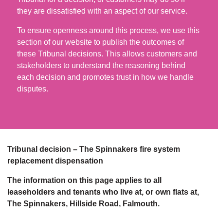
they are dissatisfied with an aspect of our service.
To ensure openness around this process, we use this
section of our website to publish the outcomes of
these Tribunal decisions. This allows customers and
stakeholders to understand the reasoning behind
each decision and promotes trust in how we handle
disputes.
Tribunal decision – The Spinnakers fire system
replacement dispensation
The information on this page applies to all
leaseholders and tenants who live at, or own flats at,
The Spinnakers, Hillside Road, Falmouth.