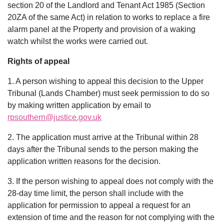
section 20 of the Landlord and Tenant Act 1985 (Section
20ZA of the same Act) in relation to works to replace a fire
alarm panel at the Property and provision of a waking
watch whilst the works were carried out.
Rights of appeal
1. A person wishing to appeal this decision to the Upper
Tribunal (Lands Chamber) must seek permission to do so
by making written application by email to
rpsouthern@justice.gov.uk
2. The application must arrive at the Tribunal within 28
days after the Tribunal sends to the person making the
application written reasons for the decision.
3. If the person wishing to appeal does not comply with the
28-day time limit, the person shall include with the
application for permission to appeal a request for an
extension of time and the reason for not complying with the