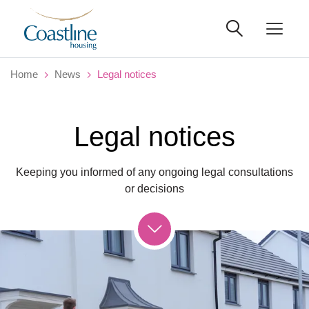
Home
News
Legal notices
Legal notices
Keeping you informed of any ongoing legal consultations
or decisions