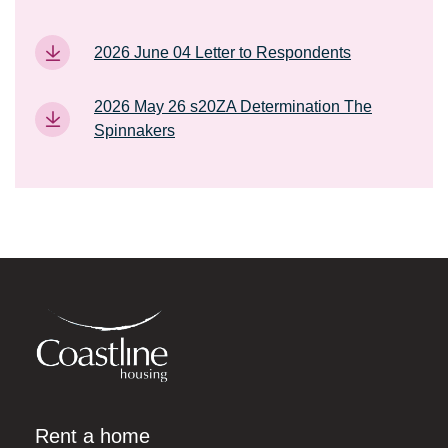
2026 June 04 Letter to Respondents
2026 May 26 s20ZA Determination The
Spinnakers
Rent a home