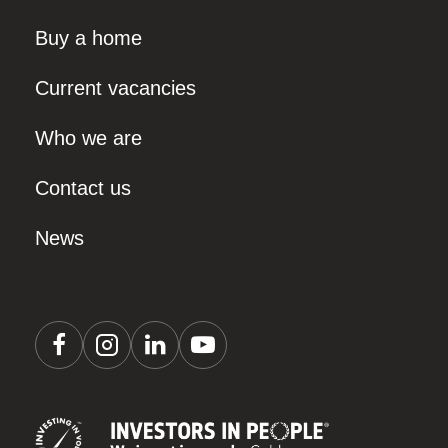
Buy a home
Current vacancies
Who we are
Contact us
News