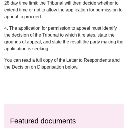
28 day time limit; the Tribunal will then decide whether to
extend time or not to allow the application for permission to
appeal to proceed.
4. The application for permission to appeal must identify
the decision of the Tribunal to which it relates, state the
grounds of appeal, and state the result the party making the
application is seeking.
You can read a full copy of the Letter to Respondents and
the Decision on Dispensation below.
Featured documents