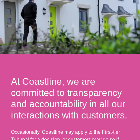
At Coastline, we are
committed to transparency
and accountability in all our
interactions with customers.
Occasionally, Coastline may apply to the First-tier
Tribunal for a decision, or customers may do so if