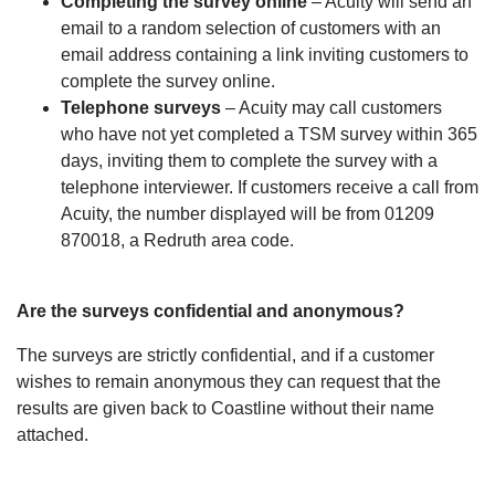
Completing the survey online
– Acuity will send an
email to a random selection of customers with an
email address containing a link inviting customers to
complete the survey online.
Telephone surveys
– Acuity may call customers
who have not yet completed a TSM survey within 365
days, inviting them to complete the survey with a
telephone interviewer. If customers receive a call from
Acuity, the number displayed will be from 01209
870018, a Redruth area code.
Are the surveys confidential and anonymous?
The surveys are strictly confidential, and if a customer
wishes to remain anonymous they can request that the
results are given back to Coastline without their name
attached.