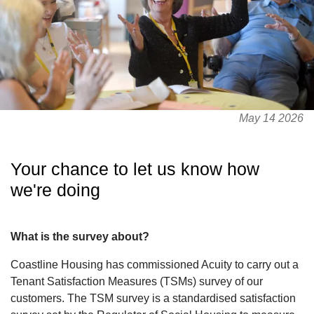
May 14 2026
Your chance to let us know how
we're doing
What is the survey about?
Coastline Housing has commissioned Acuity to carry out a
Tenant Satisfaction Measures (TSMs) survey of our
customers. The TSM survey is a standardised satisfaction