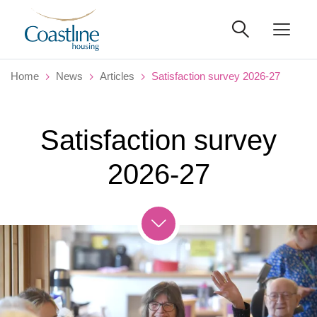
Home
News
Articles
Satisfaction survey 2026-27
Satisfaction survey
2026-27