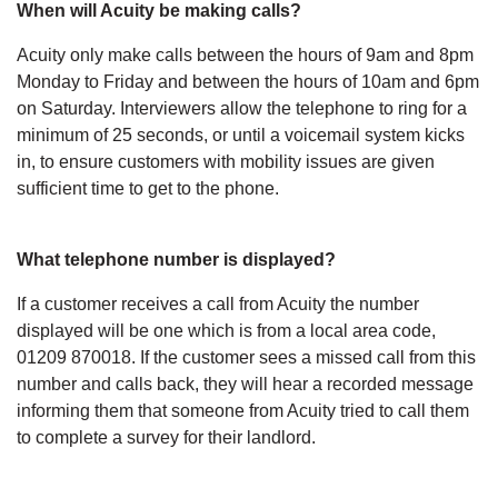
When will Acuity be making calls?
Acuity only make calls between the hours of 9am and 8pm
Monday to Friday and between the hours of 10am and 6pm
on Saturday. Interviewers allow the telephone to ring for a
minimum of 25 seconds, or until a voicemail system kicks
in, to ensure customers with mobility issues are given
sufficient time to get to the phone.
What telephone number is displayed?
If a customer receives a call from Acuity the number
displayed will be one which is from a local area code,
01209 870018. If the customer sees a missed call from this
number and calls back, they will hear a recorded message
informing them that someone from Acuity tried to call them
to complete a survey for their landlord.