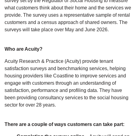
survey set by the Regulator of Social Housing to measure
what customers think about their home and the services we
provide. The survey uses a representative sample of rental
customers and a census approach of shared owners. The
surveys will take place over May and June 2026.
Who are Acuity?
Acuity Research & Practice (Acuity) provide tenant
satisfaction surveys and benchmarking services, helping
housing providers like Coastline to improve services and
engage with customers through an understanding of
satisfaction, performance and profiling data. They have
been providing consultancy services to the social housing
sector for over 28 years.
There are a couple of ways customers can take part: