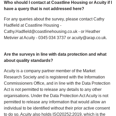
Who should I contact at Coastline Housing or Acuity if I
have a query that is not addressed here?
For any queries about the survey, please contact Cathy
Hadfield at Coastline Housing -
Cathy.Hadfield@coastlinehousing.co.uk - or Heather
Metivier at Acuity - 0345 034 3737 or acuity@arap.co.uk.
Are the surveys in line with data protection and what
about quality standards?
Acuity is a company partner member of the Market
Research Society and is registered with the Information
Commissioners Office, and in line with the Data Protection
Act is not permitted to release any details to any other
organisations. Under the Data Protection Act Acuity is not
permitted to release any information that would allow an
individual to be identified without their prior active consent
to do so. Acuity also holds ISO20252:2019, which is the