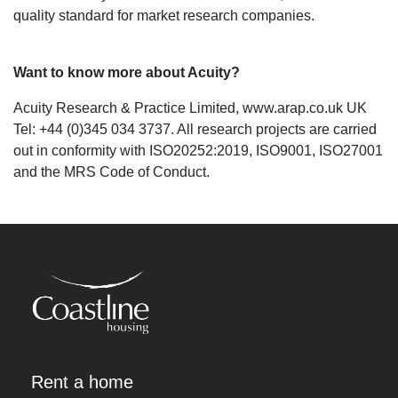
quality standard for market research companies.
Want to know more about Acuity?
Acuity Research & Practice Limited, www.arap.co.uk UK
Tel: +44 (0)345 034 3737. All research projects are carried
out in conformity with ISO20252:2019, ISO9001, ISO27001
and the MRS Code of Conduct.
Rent a home