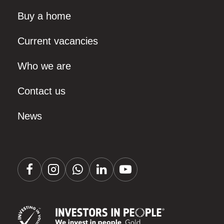
Buy a home
Current vacancies
Who we are
Contact us
News