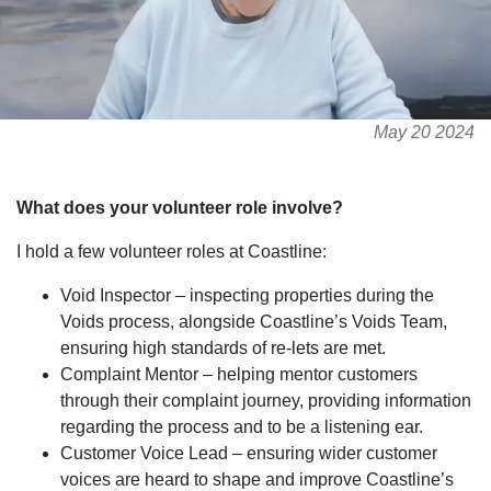
May 20 2024
What does your volunteer role involve?
I hold a few volunteer roles at Coastline:
Void Inspector – inspecting properties during the
Voids process, alongside Coastline’s Voids Team,
ensuring high standards of re-lets are met.
Complaint Mentor – helping mentor customers
through their complaint journey, providing information
regarding the process and to be a listening ear.
Customer Voice Lead – ensuring wider customer
voices are heard to shape and improve Coastline’s