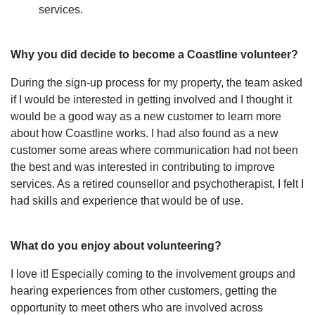
services.
Why you did decide to become a Coastline volunteer?
During the sign-up process for my property, the team asked
if I would be interested in getting involved and I thought it
would be a good way as a new customer to learn more
about how Coastline works. I had also found as a new
customer some areas where communication had not been
the best and was interested in contributing to improve
services. As a retired counsellor and psychotherapist, I felt I
had skills and experience that would be of use.
What do you enjoy about volunteering?
I love it! Especially coming to the involvement groups and
hearing experiences from other customers, getting the
opportunity to meet others who are involved across