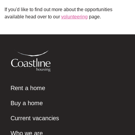
If you'd like to find out more about the opportunities
available head over to our
volunteering
page.
Rent a home
Buy a home
Current vacancies
Who we are