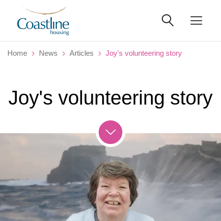
Home
News
Articles
Joy's volunteering story
Joy's volunteering story