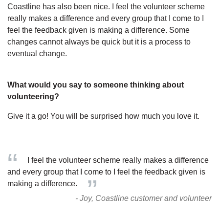
Coastline has also been nice. I feel the volunteer scheme
really makes a difference and every group that I come to I
feel the feedback given is making a difference. Some
changes cannot always be quick but it is a process to
eventual change.
What would you say to someone thinking about
volunteering?
Give it a go! You will be surprised how much you love it.
I feel the volunteer scheme really makes a difference
and every group that I come to I feel the feedback given is
making a difference.
- Joy, Coastline customer and volunteer