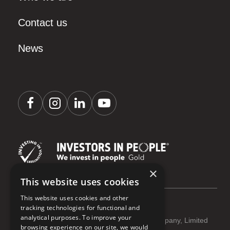
Contact us
News
×
This website uses cookies
This website uses cookies and other
tracking technologies for functional and
analytical purposes. To improve your
Coastline Housing Ltd is registered as a Company, Limited
browsing experience on our site, we would