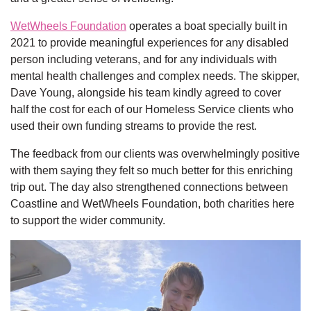
WetWheels Foundation
operates a boat specially built in
2021 to provide meaningful experiences for any disabled
person including veterans, and for any individuals with
mental health challenges and complex needs. The skipper,
Dave Young, alongside his team kindly agreed to cover
half the cost for each of our Homeless Service clients who
used their own funding streams to provide the rest.
The feedback from our clients was overwhelmingly positive
with them saying they felt so much better for this enriching
trip out. The day also strengthened connections between
Coastline and WetWheels Foundation, both charities here
to support the wider community.