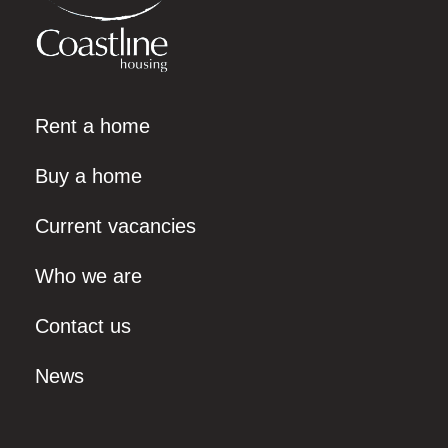
Rent a home
Buy a home
Current vacancies
Who we are
Contact us
News