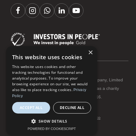
×
This website uses cookies
This website uses cookies and other
tracking technologies for functional and
analytical purposes. To improve your
Coastline Housing Ltd is registered as a Company, Limited
browsing experience on our site, we would
by Guarantee Reg No 3284666 | Registered as a charity
also like to place tracking cookies.
Privacy
Policy
with The Charity Commission Reg No 1066916.
ACCEPT ALL
DECLINE ALL
Terms and conditions
Privacy and cookies
© Coastline Housing 2026 | Website:
flowmoco
SHOW DETAILS
POWERED BY COOKIESCRIPT