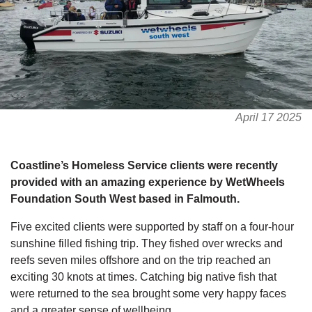
April 17 2025
Coastline’s Homeless Service clients were recently
provided with an amazing experience by WetWheels
Foundation South West based in Falmouth.
Five excited clients were supported by staff on a four-hour
sunshine filled fishing trip. They fished over wrecks and
reefs seven miles offshore and on the trip reached an
exciting 30 knots at times. Catching big native fish that
were returned to the sea brought some very happy faces
and a greater sense of wellbeing.