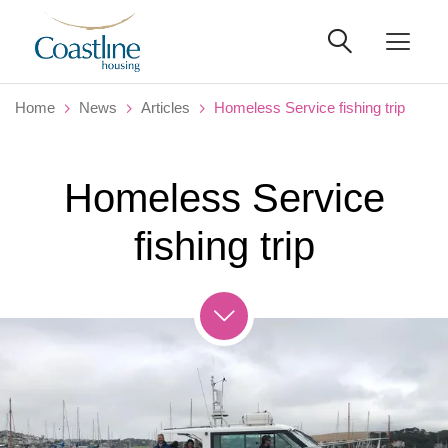
Home
News
Articles
Homeless Service fishing trip
Homeless Service
fishing trip