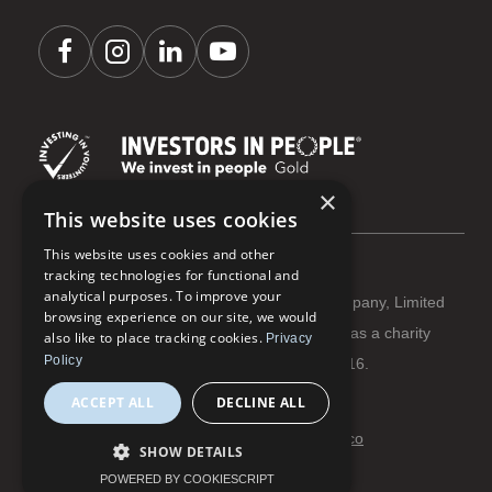
×
This website uses cookies
This website uses cookies and other
tracking technologies for functional and
analytical purposes. To improve your
Coastline Housing Ltd is registered as a Company, Limited
browsing experience on our site, we would
by Guarantee Reg No 3284666 | Registered as a charity
also like to place tracking cookies.
Privacy
Policy
with The Charity Commission Reg No 1066916.
ACCEPT ALL
DECLINE ALL
Terms and conditions
Privacy and cookies
© Coastline Housing 2026 | Website:
flowmoco
SHOW DETAILS
POWERED BY COOKIESCRIPT