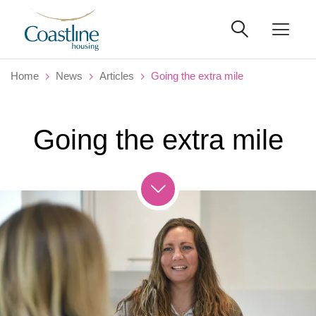
Home
News
Articles
Going the extra mile
Going the extra mile