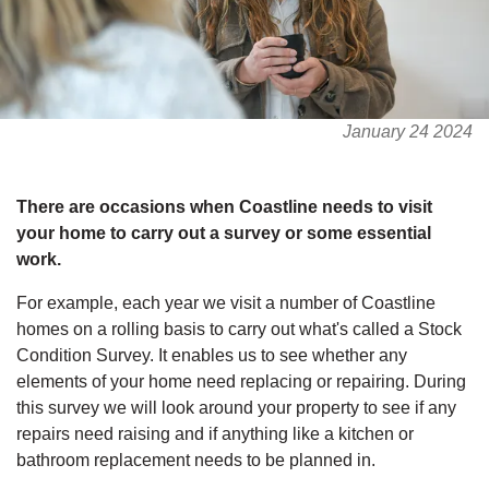
January 24 2024
There are occasions when Coastline needs to visit
your home to carry out a survey or some essential
work.
For example, each year we visit a number of Coastline
homes on a rolling basis to carry out what's called a Stock
Condition Survey. It enables us to see whether any
elements of your home need replacing or repairing. During
this survey we will look around your property to see if any
repairs need raising and if anything like a kitchen or
bathroom replacement needs to be planned in.