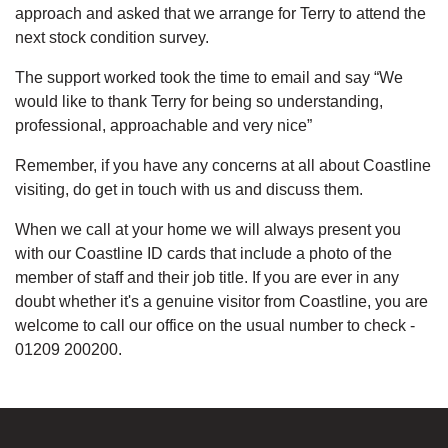
approach and asked that we arrange for Terry to attend the
next stock condition survey.
The support worked took the time to email and say “We
would like to thank Terry for being so understanding,
professional, approachable and very nice”
Remember, if you have any concerns at all about Coastline
visiting, do get in touch with us and discuss them.
When we call at your home we will always present you
with our Coastline ID cards that include a photo of the
member of staff and their job title. If you are ever in any
doubt whether it's a genuine visitor from Coastline, you are
welcome to call our office on the usual number to check -
01209 200200.