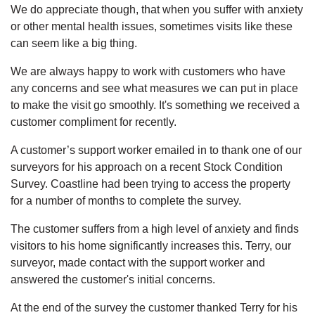
We do appreciate though, that when you suffer with anxiety
or other mental health issues, sometimes visits like these
can seem like a big thing.
We are always happy to work with customers who have
any concerns and see what measures we can put in place
to make the visit go smoothly. It's something we received a
customer compliment for recently.
A customer’s support worker emailed in to thank one of our
surveyors for his approach on a recent Stock Condition
Survey. Coastline had been trying to access the property
for a number of months to complete the survey.
The customer suffers from a high level of anxiety and finds
visitors to his home significantly increases this. Terry, our
surveyor, made contact with the support worker and
answered the customer's initial concerns.
At the end of the survey the customer thanked Terry for his