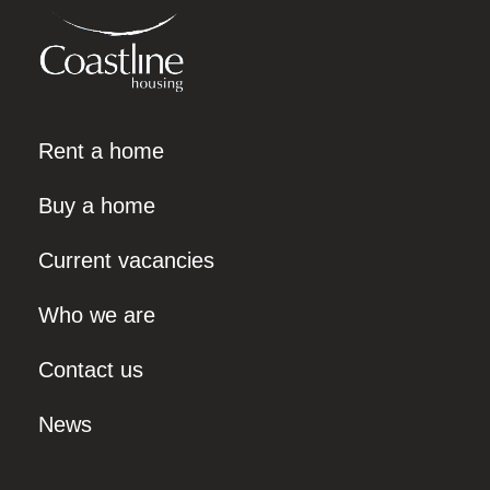
Rent a home
Buy a home
Current vacancies
Who we are
Contact us
News