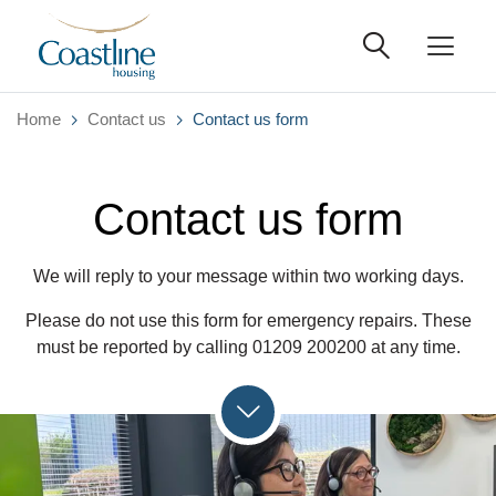
Home
Contact us
Contact us form
Contact us form
We will reply to your message within two working days.
Please do not use this form for emergency repairs. These
must be reported by calling 01209 200200 at any time.