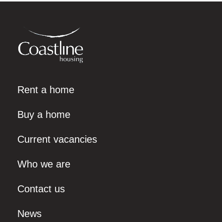
Rent a home
Buy a home
Current vacancies
Who we are
Contact us
News