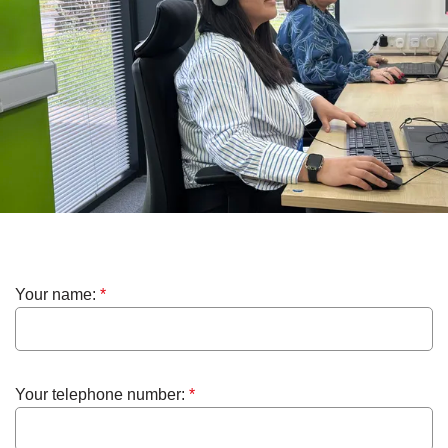
Your name:
*
Your telephone number:
*