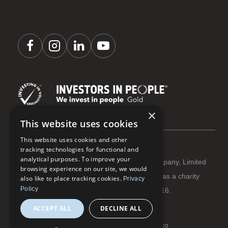
×
This website uses cookies
This website uses cookies and other
tracking technologies for functional and
analytical purposes. To improve your
Coastline Housing Ltd is registered as a Company, Limited
browsing experience on our site, we would
by Guarantee Reg No 3284666 | Registered as a charity
also like to place tracking cookies.
Privacy
Policy
with The Charity Commission Reg No 1066916.
ACCEPT ALL
DECLINE ALL
Terms and conditions
Privacy and cookies
© Coastline Housing 2026 | Website:
flowmoco