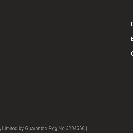
y, Limited by Guarantee Reg No 3284666 |