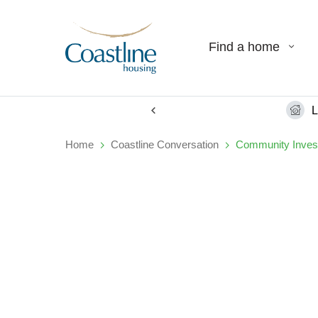
Find a home
L
Home
Coastline Conversation
Community Inves