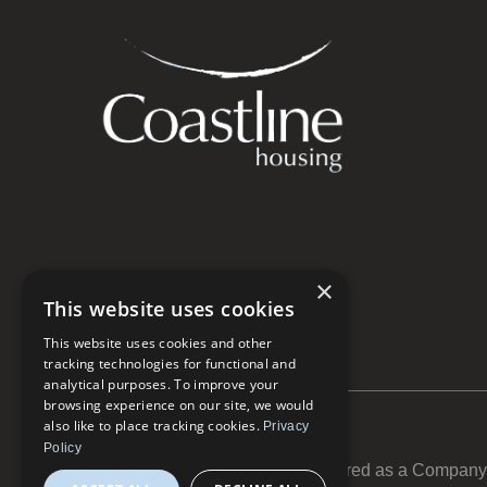
×
This website uses cookies
This website uses cookies and other
tracking technologies for functional and
analytical purposes. To improve your
browsing experience on our site, we would
also like to place tracking cookies.
Privacy
Policy
Coastline Housing Ltd is registered as a Compan