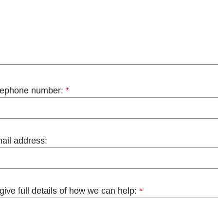
lephone number:
*
ail address:
give full details of how we can help:
*