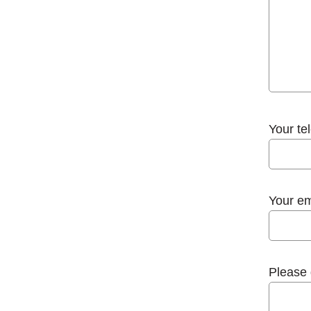
Your te
Your em
Please 