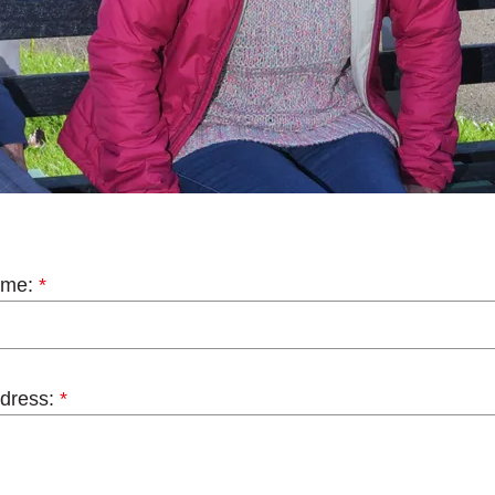
ame:
*
dress:
*