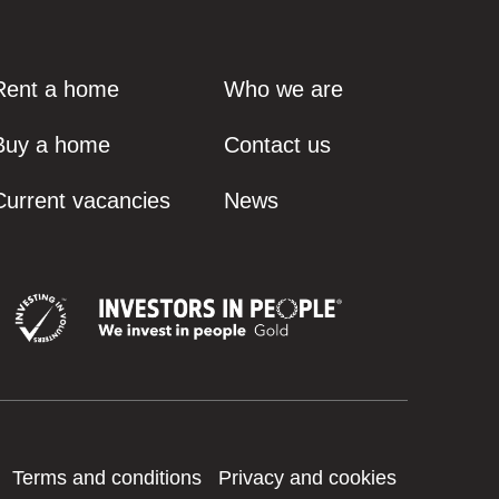
Rent a home
Who we are
Buy a home
Contact us
Current vacancies
News
Terms and conditions
Privacy and cookies