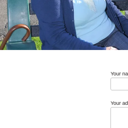
Your n
Your ad