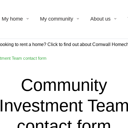
My home
My community
About us
ooking to rent a home? Click to find out about Cornwall Homech
tment Team contact form
Community
Investment Tea
contact form