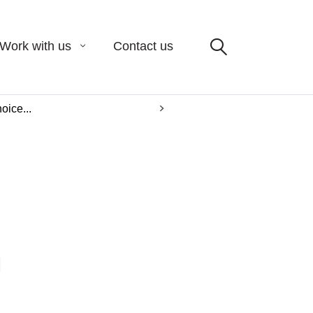
Work with us
Contact us
oice...
L
m